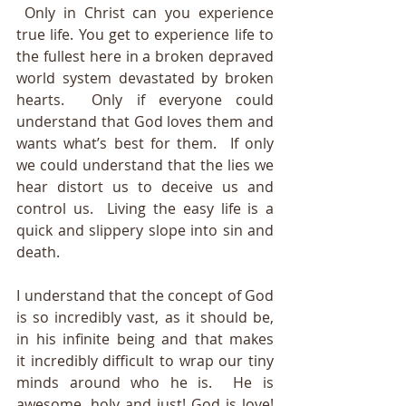
 Only in Christ can you experience 
true life. You get to experience life to 
the fullest here in a broken depraved 
world system devastated by broken 
hearts.  Only if everyone could 
understand that God loves them and 
wants what’s best for them.  If only 
we could understand that the lies we 
hear distort us to deceive us and 
control us.  Living the easy life is a 
quick and slippery slope into sin and 
death. 
I understand that the concept of God 
is so incredibly vast, as it should be, 
in his infinite being and that makes 
it incredibly difficult to wrap our tiny 
minds around who he is.  He is 
awesome, holy and just! God is love! 