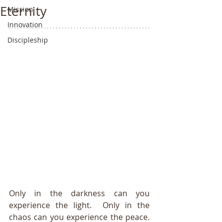
Eternity
Mission
Innovation
Discipleship
Only in the darkness can you 
experience the light.  Only in the 
chaos can you experience the peace. 