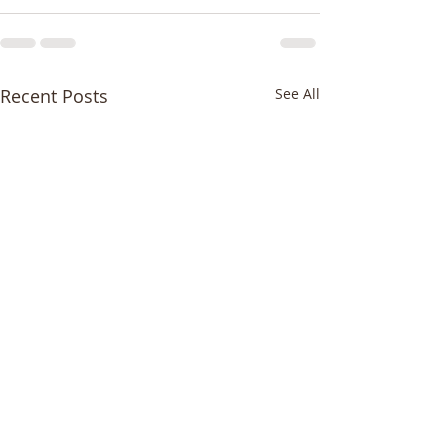
Recent Posts
See All