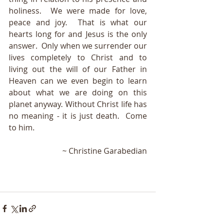
holiness.  We were made for love, 
peace and joy.  That is what our 
hearts long for and Jesus is the only 
answer. 
Only when we surrender
 our 
lives completely to Christ and to 
living out the will of our Father in 
Heaven can we even begin to learn 
about what we are doing on this 
planet anyway. Without Christ life has 
no meaning - it is just death.  Come 
to him.
~ Christine Garabedian