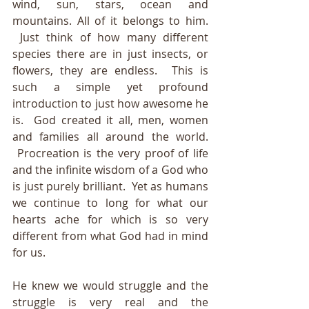
wind, sun, stars, ocean and 
mountains. All of it belongs to him. 
 Just think of how many different 
species there are in just insects, or 
flowers, they are endless.  This 
is 
such a simple yet profound 
introduction to just how awesome he 
is.  God created it all, men, women 
and families all around the world. 
 Procreation is the very proof of life 
and the infinite wisdom of a God who 
is just purely brilliant.  Yet as humans 
we continue to long for what our 
hearts ache for which is so very 
different from what God had in mind 
for us.  
He knew we would struggle and the 
struggle is very real and the 