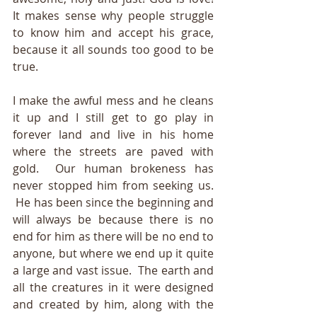
It makes sense why people struggle 
to know him and accept his grace, 
because it all sounds too good to be 
true.
I make the awful mess and he cleans 
it up and I still get to go play in 
forever land and live in his home 
where the streets are paved with 
gold.  Our human brokeness has 
never stopped him from seeking us. 
 He has been since the beginning and 
will always be because there is no 
end for him as there will be no end to 
anyone, but where we end up it quite 
a large and vast issue.  The earth and 
all the creatures in it were designed 
and created 
by him, along with the 