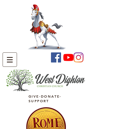
GIVE-DONATE-
SUPPORT