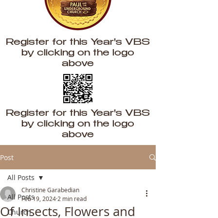
Register for this Year's VBS
by clicking on the logo
above
Register for this Year's VBS
by clicking on the logo
above
Post
All Posts
Christine Garabedian
All Posts
Feb 19, 2024
2 min read
Of Insects, Flowers and
Church