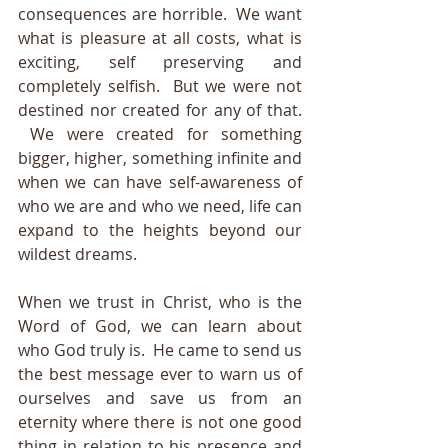
consequences are horrible.  We want 
what is pleasure at all costs, what is 
exciting, self preserving and 
completely selfish.  But we were not 
destined nor created for any of that. 
 We were created for something 
bigger, higher, something infinite and 
when we can have self-awareness of 
who we are and who we need, life can 
expand to the heights beyond our 
wildest dreams.  
When we trust in Christ, who is the 
Word of God, we can learn about 
who God truly is.  He came to send us 
the best message ever to warn us of 
ourselves and save us from an 
eternity where there is not one good 
thing in relation to his presence and 